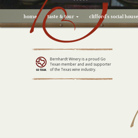
home
taste & tour
clifford’s social hous
Bernhardt Winery is a proud Go
Texan member and avid supporter
of the Texas wine industry.