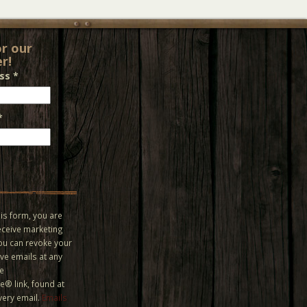
or our
r!
ess
*
*
is form, you are
eceive marketing
You can revoke your
ve emails at any
he
® link, found at
very email.
Emails