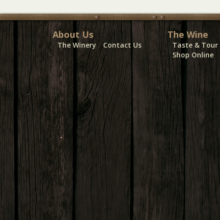
About Us
The Wine
The Winery
Contact Us
Taste & Tour
Shop Online