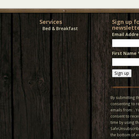
Services
Sign up f
newslette
Bed & Breakfast
Email Addr
First Name
Constant
Contact
Use.
By submitting th
Please
consenting to r
leave
emails from: . 
this field
consent to recei
blank.
time by using t
SafeUnsubscribe
the bottom of e