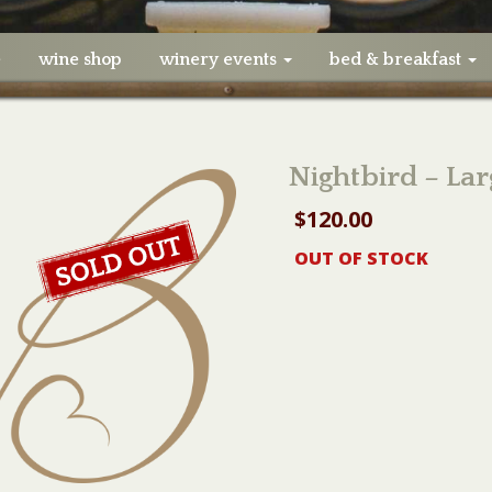
e
wine shop
winery events
bed & breakfast
Nightbird – Lar
$
120.00
OUT OF STOCK