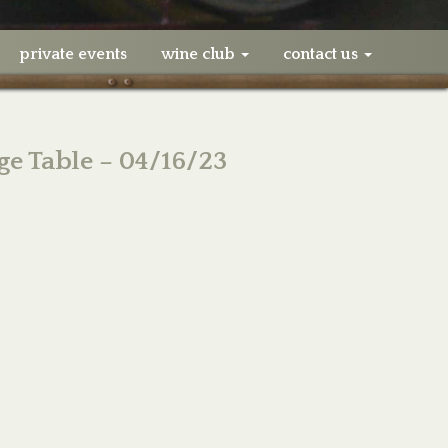
private events
wine club
contact us
ge Table – 04/16/23