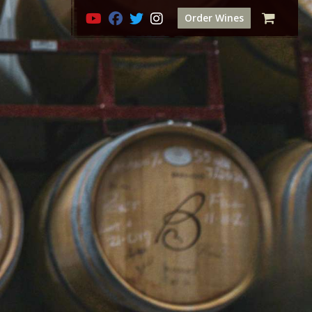
Order Wines