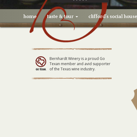
home
taste & tour
clifford’s social hous
Bernhardt Winery is a proud Go
Texan member and avid supporter
of the Texas wine industry.