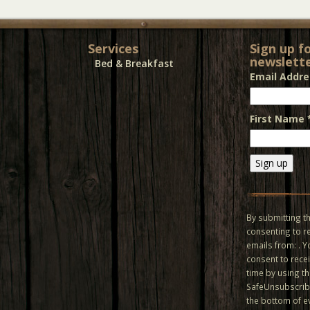
Services
Sign up f
newslette
Bed & Breakfast
Email Addr
First Name
Constant
Contact
Use.
By submitting th
Please
consenting to r
leave
emails from: . 
this field
consent to recei
blank.
time by using t
SafeUnsubscribe
the bottom of e