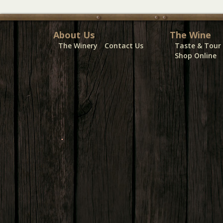
About Us
The Wine
The Winery
Contact Us
Taste & Tour
Shop Online