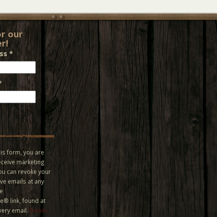
or our
r!
ess
*
*
is form, you are
eceive marketing
You can revoke your
ve emails at any
he
® link, found at
very email.
Emails