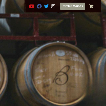
Order Wines