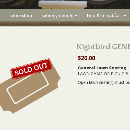
e
wine shop
winery events
bed & breakfast
Nightbird GEN
$
20.00
General Lawn Seating
LAWN CHAIR OR PICNIC B
Open lawn seating, must br