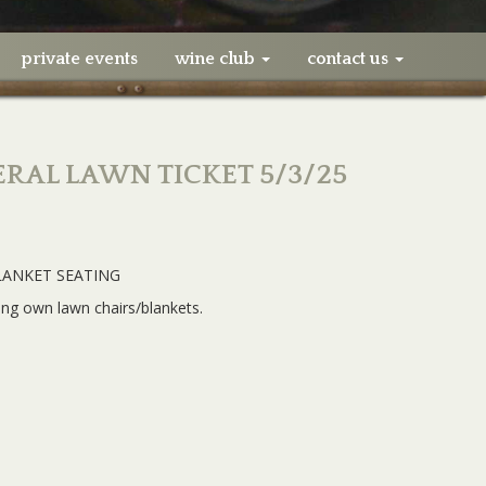
private events
wine club
contact us
ERAL LAWN TICKET 5/3/25
LANKET SEATING
ing own lawn chairs/blankets.