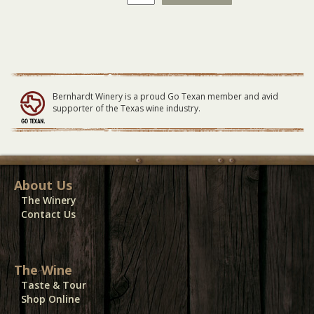
GENERAL
LAWN
Seating
06/12/22
quantity
Bernhardt Winery is a proud Go Texan member and avid
supporter of the Texas wine industry.
About Us
The Winery
Contact Us
The Wine
Taste & Tour
Shop Online