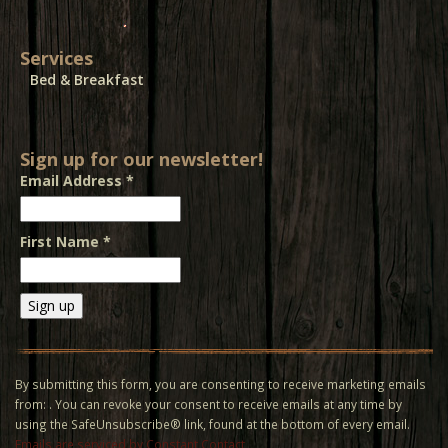
Services
Bed & Breakfast
Sign up for our newsletter!
Email Address
*
First Name
*
Constant
Contact
Use.
By submitting this form, you are consenting to receive marketing emails
Please
from: . You can revoke your consent to receive emails at any time by
leave
using the SafeUnsubscribe® link, found at the bottom of every email.
this field
Emails are serviced by Constant Contact