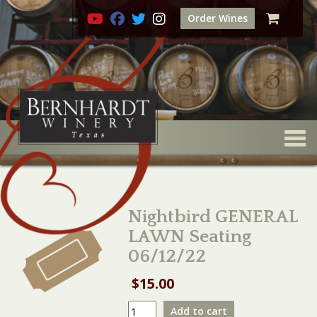
Order Wines
Togg
Nightbird GENERAL
LAWN Seating
06/12/22
$
15.00
Nightbird
Add to cart