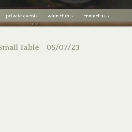
private events
wine club
contact us
 Small Table – 05/07/23