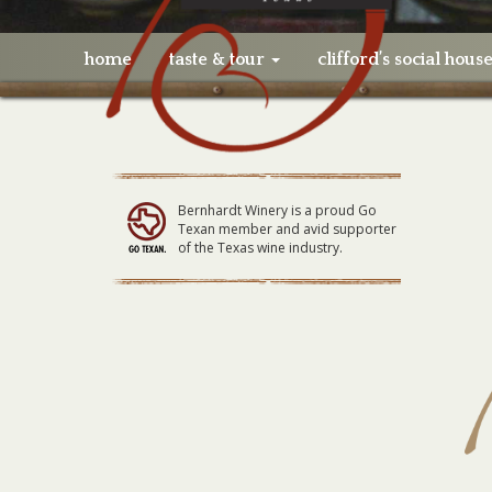
home
taste & tour
clifford’s social hous
Bernhardt Winery is a proud Go
Texan member and avid supporter
of the Texas wine industry.