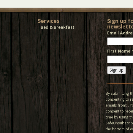
Services
Sign up f
newslette
Bed & Breakfast
Email Addr
First Name
Constant
Contact
Use.
By submitting th
Please
consenting to r
leave
emails from: . 
this field
consent to recei
blank.
time by using t
SafeUnsubscribe
the bottom of e