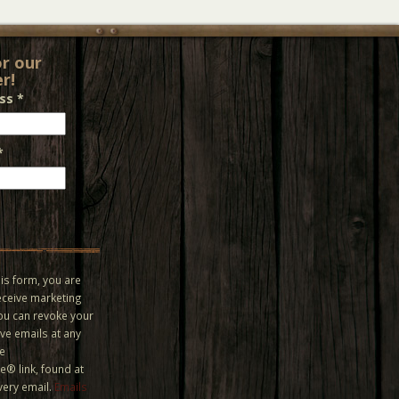
or our
r!
ess
*
*
is form, you are
eceive marketing
You can revoke your
ve emails at any
he
® link, found at
very email.
Emails