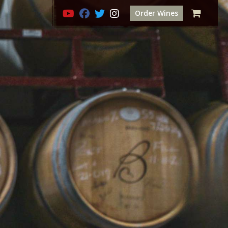
Order Wines