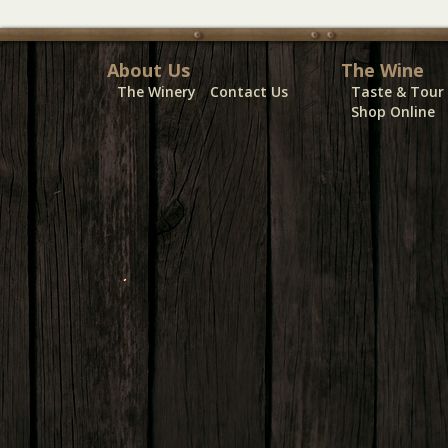
About Us
The Wine
The Winery
Contact Us
Taste & Tour
Shop Online