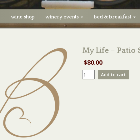
e
wine shop
winery events
bed & breakfast
My Life – Patio
$
80.00
My
Add to cart
Life
-
Patio
Small
Table
-
05/07/23
quantity