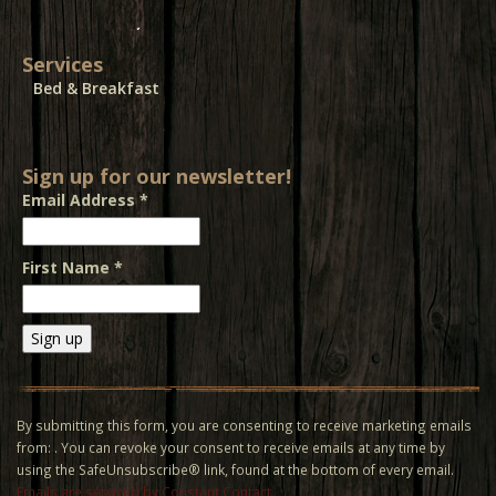
Services
Bed & Breakfast
Sign up for our newsletter!
Email Address
*
First Name
*
Constant
Contact
Use.
By submitting this form, you are consenting to receive marketing emails
Please
from: . You can revoke your consent to receive emails at any time by
leave
using the SafeUnsubscribe® link, found at the bottom of every email.
this field
Emails are serviced by Constant Contact