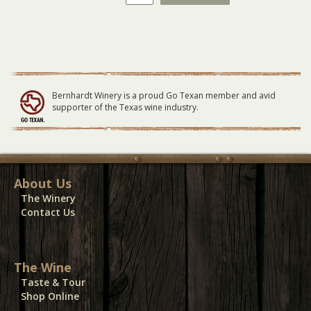
Skynyrd
GENERAL
LAWN
Seating
12/03/23
quantity
Bernhardt Winery is a proud Go Texan member and avid
supporter of the Texas wine industry.
About Us
The Winery
Contact Us
The Wine
Taste & Tour
Shop Online