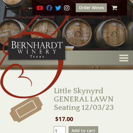
Order Wines
Togg
Little Skynyrd
GENERAL LAWN
Seating 12/03/23
$
17.00
Little
Add to cart