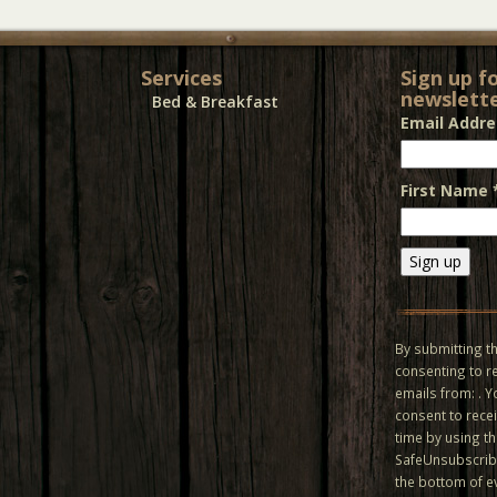
Services
Sign up f
newslette
Bed & Breakfast
Email Addr
First Name
Constant
Contact
Use.
By submitting th
Please
consenting to r
leave
emails from: . 
this field
consent to recei
blank.
time by using t
SafeUnsubscribe
the bottom of e