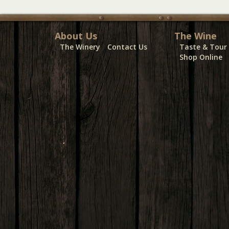
About Us
The Wine
The Winery
Contact Us
Taste & Tour
Shop Online