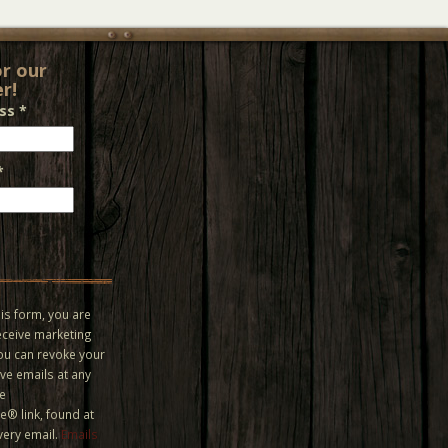
or our
r!
ess
*
*
is form, you are
eceive marketing
You can revoke your
ve emails at any
he
® link, found at
very email.
Emails