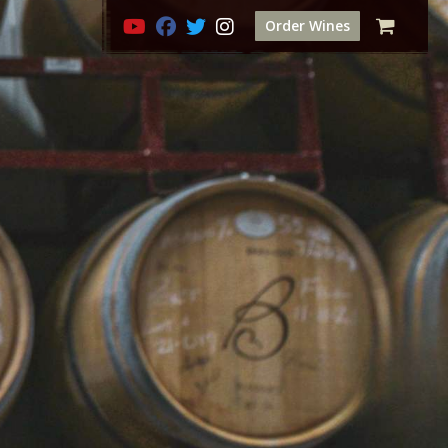
Order Wines