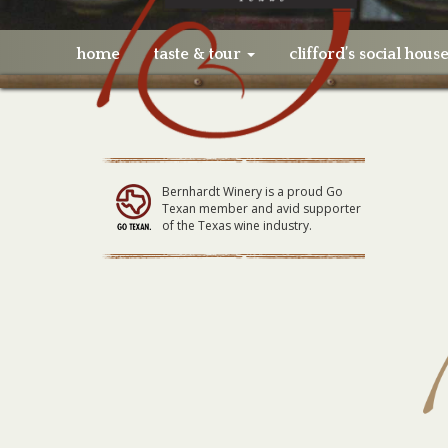
home
taste & tour
clifford’s social hous
Bernhardt Winery is a proud Go
Texan member and avid supporter
of the Texas wine industry.