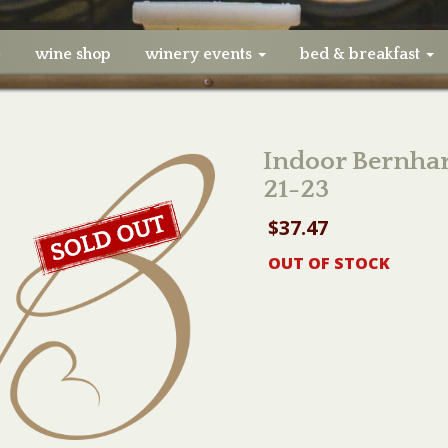
e
wine shop
winery events
bed & breakfast
Indoor Bernhar
21-23
$
37.47
OUT OF STOCK