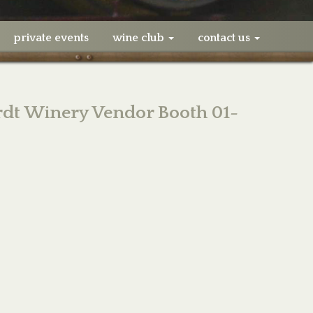
private events
wine club
contact us
dt Winery Vendor Booth 01-