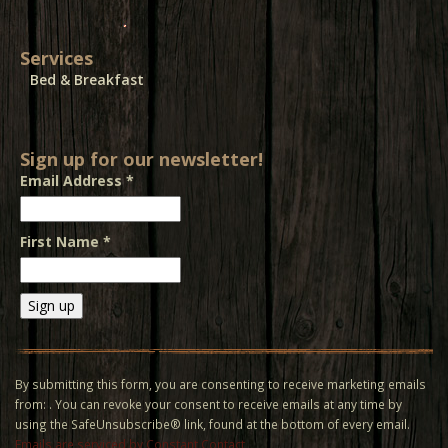
Services
Bed & Breakfast
Sign up for our newsletter!
Email Address
*
First Name
*
Constant
Contact
Use.
By submitting this form, you are consenting to receive marketing emails
Please
from: . You can revoke your consent to receive emails at any time by
leave
using the SafeUnsubscribe® link, found at the bottom of every email.
this field
Emails are serviced by Constant Contact