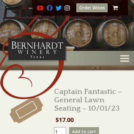
Order Wines
Togg
Captain Fantastic –
General Lawn
Seating – 10/01/23
$
17.00
Captain
Add to cart