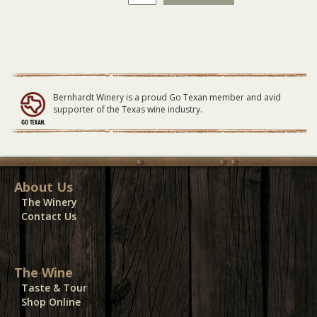
Fantastic
-
General
Lawn
Seating
-
10/01/23
Bernhardt Winery is a proud Go Texan member and avid
quantity
supporter of the Texas wine industry.
About Us
The Winery
Contact Us
The Wine
Taste & Tour
Shop Online