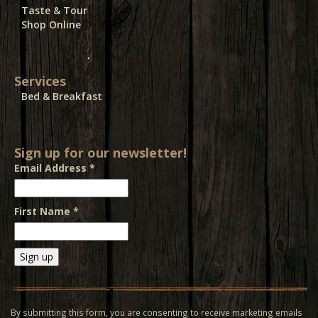
Taste & Tour
Shop Online
Services
Bed & Breakfast
Sign up for our newsletter!
Email Address
*
First Name
*
Constant
Contact
Use.
By submitting this form, you are consenting to receive marketing emails