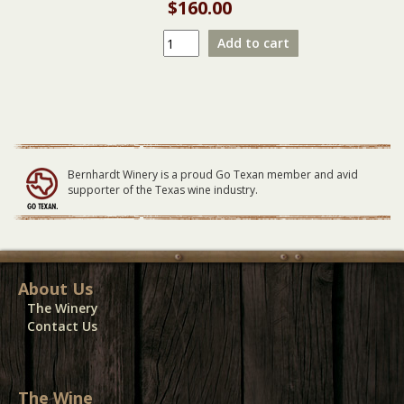
$
160.00
Big
Add to cart
City
Nights
|
Texas
Premier
Scorpions
Tribute
Bernhardt Winery is a proud Go Texan member and avid
LARGE
supporter of the Texas wine industry.
Table
07/14/24
quantity
About Us
The Winery
Contact Us
The Wine