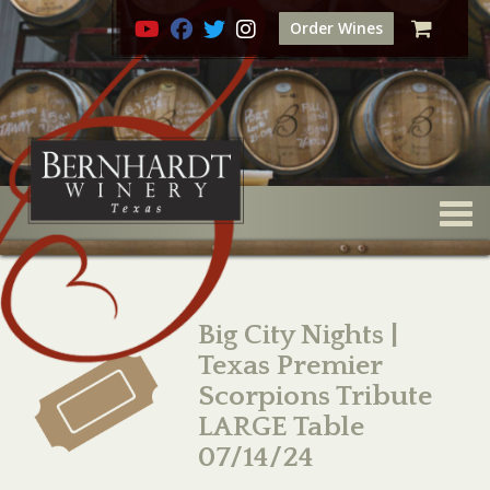
Order Wines
Togg
Big City Nights |
Texas Premier
Scorpions Tribute
LARGE Table
07/14/24