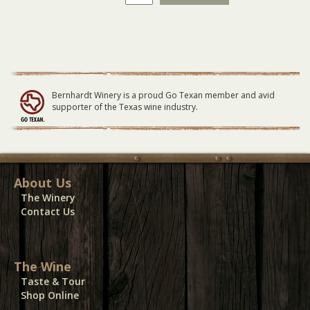
Winery
Vendor
Electricity
09-
23-
23
quantity
Bernhardt Winery is a proud Go Texan member and avid
supporter of the Texas wine industry.
About Us
The Winery
Contact Us
The Wine
Taste & Tour
Shop Online