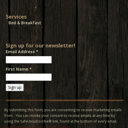
Services
Bed & Breakfast
Sign up for our newsletter!
Email Address
*
First Name
*
Constant
Contact
Use.
By submitting this form, you are consenting to receive marketing emails
Please
from: . You can revoke your consent to receive emails at any time by
leave
using the SafeUnsubscribe® link, found at the bottom of every email.
this field
Emails are serviced by Constant Contact