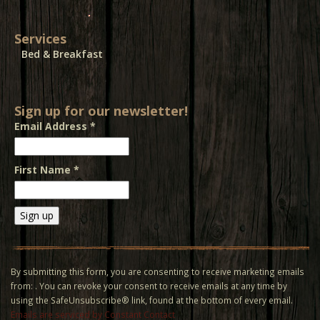
Services
Bed & Breakfast
Sign up for our newsletter!
Email Address
*
First Name
*
Constant
Contact
Use.
By submitting this form, you are consenting to receive marketing emails
Please
from: . You can revoke your consent to receive emails at any time by
leave
using the SafeUnsubscribe® link, found at the bottom of every email.
this field
Emails are serviced by Constant Contact