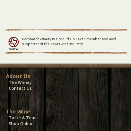
Bernhardt Winery is a proud Go Texan member and avid
supporter of the Texas wine industry.
About Us
The Winery
Contact Us
The Wine
Taste & Tour
Shop Online