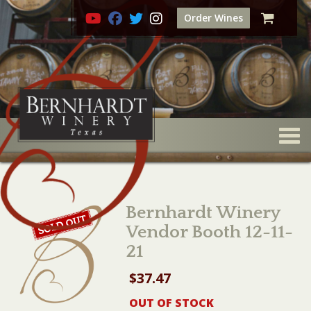
Order Wines
Togg
Bernhardt Winery
Vendor Booth 12-11-
21
$
37.47
OUT OF STOCK