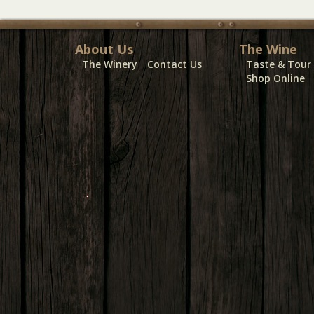
About Us
The Wine
The Winery
Contact Us
Taste & Tour
Shop Online