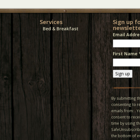
Services
Sign up f
newslette
Bed & Breakfast
Email Addr
First Name
Constant
Contact
Use.
By submitting th
Please
consenting to r
leave
emails from: . 
this field
consent to recei
blank.
time by using t
SafeUnsubscribe
the bottom of e