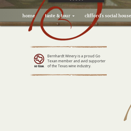
home
taste & tour
clifford’s social hous
Bernhardt Winery is a proud Go
Texan member and avid supporter
of the Texas wine industry.