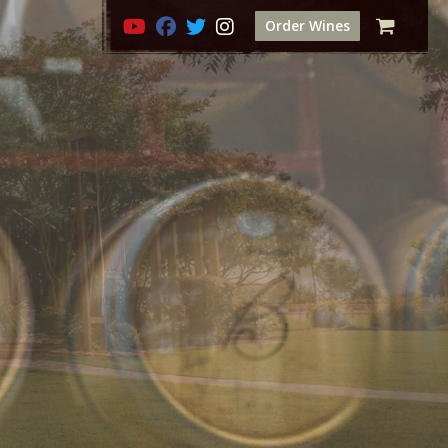
Order Wines