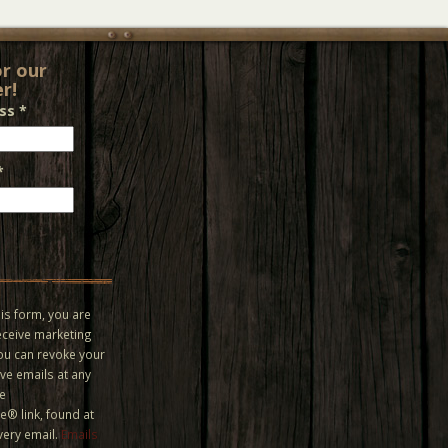
or our
r!
ess
*
*
is form, you are
eceive marketing
You can revoke your
ve emails at any
he
® link, found at
very email.
Emails