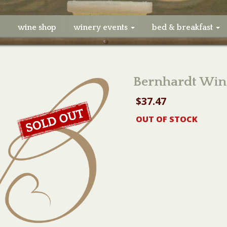
e
wine shop
winery events
bed & breakfast
Bernhardt Win
$
37.47
OUT OF STOCK