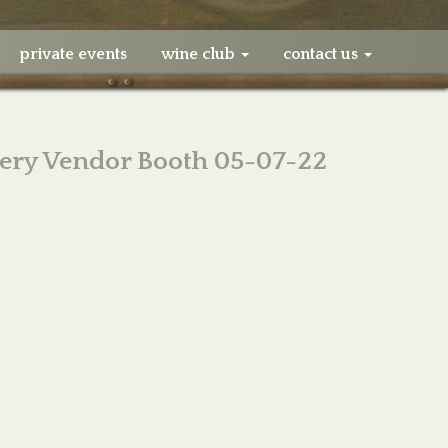
private events
wine club
contact us
ery Vendor Booth 05-07-22