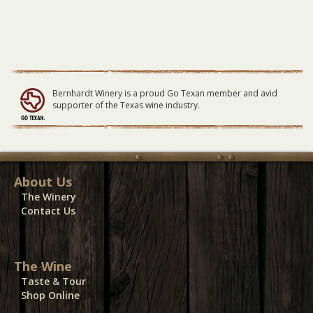
Bernhardt Winery is a proud Go Texan member and avid
supporter of the Texas wine industry.
About Us
The Winery
Contact Us
The Wine
Taste & Tour
Shop Online