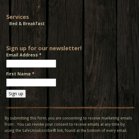
Services
Bed & Breakfast
Sign up for our newsletter!
Email Address
*
First Name
*
Constant
Contact
Use.
By submitting this form, you are consenting to receive marketing emails
Please
from: . You can revoke your consent to receive emails at any time by
leave
using the SafeUnsubscribe® link, found at the bottom of every email.
this field
Emails are serviced by Constant Contact