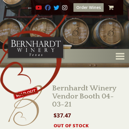
Order Wines
Togg
Bernhardt Winery
Vendor Booth 04-
03-21
$
37.47
OUT OF STOCK