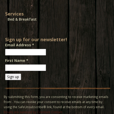
Services
Bed & Breakfast
Sign up for our newsletter!
Email Address
*
First Name
*
Constant
Contact
Use.
By submitting this form, you are consenting to receive marketing emails
Please
from: . You can revoke your consent to receive emails at any time by
leave
using the SafeUnsubscribe® link, found at the bottom of every email.
this field
Emails are serviced by Constant Contact