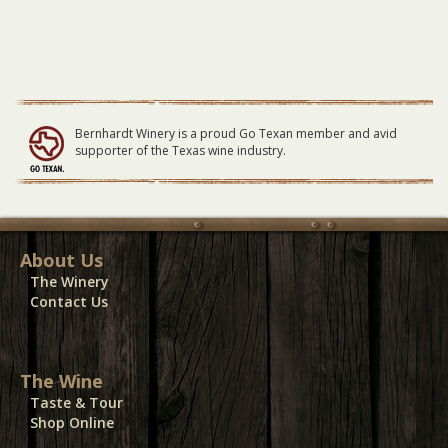
Bernhardt Winery is a proud Go Texan member and avid
supporter of the Texas wine industry.
About Us
The Winery
Contact Us
The Wine
Taste & Tour
Shop Online