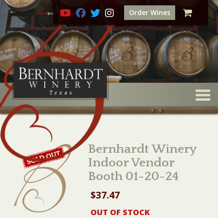
Order Wines
Togg
Bernhardt Winery
Indoor Vendor
Booth 01-20-24
$
37.47
OUT OF STOCK