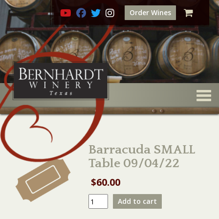
Order Wines
Togg
Barracuda SMALL
Table 09/04/22
$
60.00
Barracuda
Add to cart
SMALL
Table