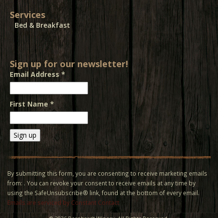
Services
Bed & Breakfast
Sign up for our newsletter!
Email Address
*
First Name
*
Constant
Contact
Use.
By submitting this form, you are consenting to receive marketing emails
Please
from: . You can revoke your consent to receive emails at any time by
leave
using the SafeUnsubscribe® link, found at the bottom of every email.
this field
Emails are serviced by Constant Contact
blank.