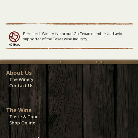
09/04/22
quantity
Bernhardt Winery is a proud Go Texan member and avid
supporter of the Texas wine industry.
About Us
The Winery
Contact Us
The Wine
Taste & Tour
Shop Online