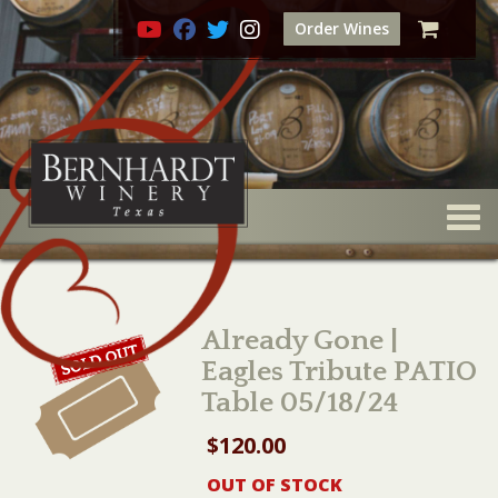
Order Wines
Togg
Already Gone |
Eagles Tribute PATIO
Table 05/18/24
$
120.00
OUT OF STOCK