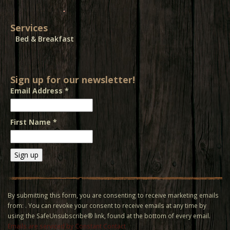
Services
Bed & Breakfast
Sign up for our newsletter!
Email Address
*
First Name
*
Constant
Contact
Use.
By submitting this form, you are consenting to receive marketing emails
Please
from: . You can revoke your consent to receive emails at any time by
leave
using the SafeUnsubscribe® link, found at the bottom of every email.
this field
Emails are serviced by Constant Contact