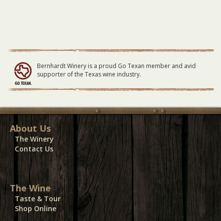
Bernhardt Winery is a proud Go Texan member and avid
supporter of the Texas wine industry.
About Us
The Winery
Contact Us
The Wine
Taste & Tour
Shop Online