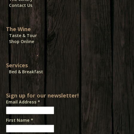
Contact Us
The Wine
Taste & Tour
Shop Online
Services
Bed & Breakfast
Sign up for our newsletter!
Email Address
*
First Name
*