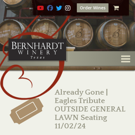
Order Wines
Togg
Already Gone |
Eagles Tribute
OUTSIDE GENERAL
LAWN Seating
11/02/24