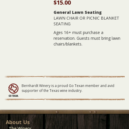
$
15.00
General Lawn Seating
LAWN CHAIR OR PICNIC BLANKET
SEATING
Ages 16+ must purchase a
reservation. Guests must bring lawn
chairs/blankets.
Bernhardt Winery is a proud Go Texan member and avid
supporter of the Texas wine industry.
About Us
The Winery