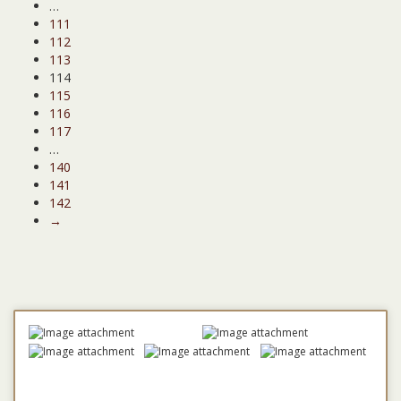
…
111
112
113
114
115
116
117
…
140
141
142
→