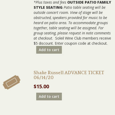
*Plus taxes and fees
OUTSIDE PATIO FAMILY
STYLE SEATING
Patio table seating will be
outside concert room. View of stage will be
obstructed, speakers provided for music to be
heard on patio area. To accommodate groups
together, table seating will be assigned. For
group seating, please request in note comments
at checkout.
Soleil Wine Club members receive
$5 discount. Enter coupon code at checkout.
Add to cart
Shake Russell ADVANCE TICKET
06/14/20
$
15.00
Add to cart