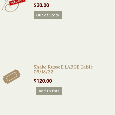
$
20.00
Out of Stock
Shake Russell LARGE Table
09/18/22
$
120.00
Add to cart