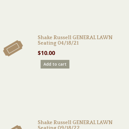
Shake Russell GENERAL LAWN
Seating 04/18/21
$
10.00
Add to cart
Shake Russell GENERAL LAWN
Seating 09/18/22