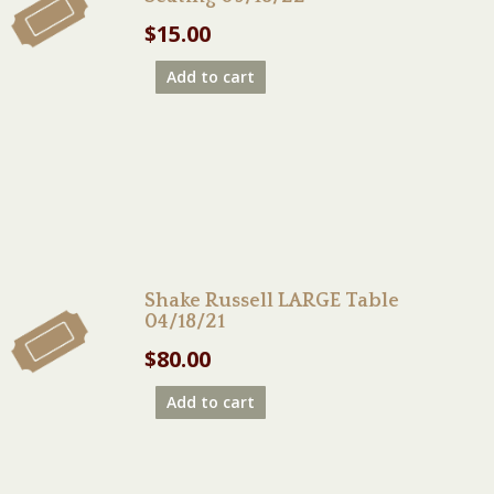
$
15.00
Add to cart
Shake Russell LARGE Table
04/18/21
$
80.00
Add to cart