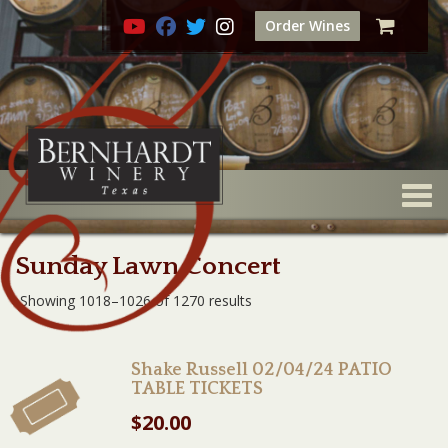
Order Wines
Togg
Sunday Lawn Concert
Showing 1018–1026 of 1270 results
Shake Russell 02/04/24 PATIO
TABLE TICKETS
$
20.00