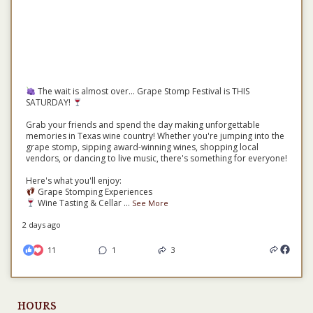
The wait is almost over... Grape Stomp Festival is THIS
SATURDAY!
Grab your friends and spend the day making unforgettable
memories in Texas wine country! Whether you're jumping into the
grape stomp, sipping award-winning wines, shopping local
vendors, or dancing to live music, there's something for everyone!
Here's what you'll enjoy:
Grape Stomping Experiences
Wine Tasting & Cellar
...
See More
2 days ago
11
1
3
HOURS