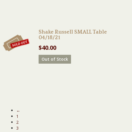
Shake Russell SMALL Table
04/18/21
$
40.00
Out of Stock
←
1
2
3