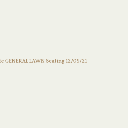
ute GENERAL LAWN Seating 12/05/21