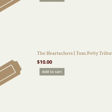
The Heartachers | Tom Petty Trib
$
10.00
Add to cart