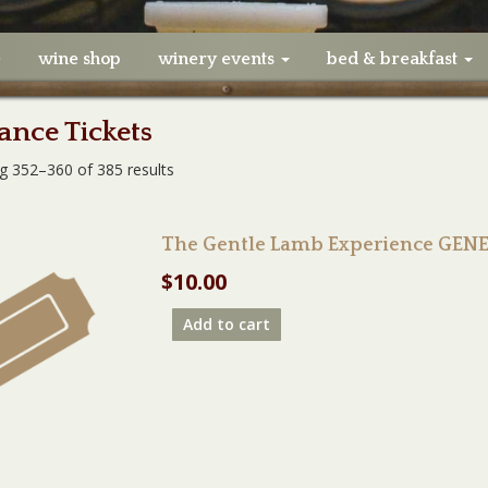
e
wine shop
winery events
bed & breakfast
nce Tickets
g 352–360 of 385 results
The Gentle Lamb Experience GEN
$
10.00
Add to cart