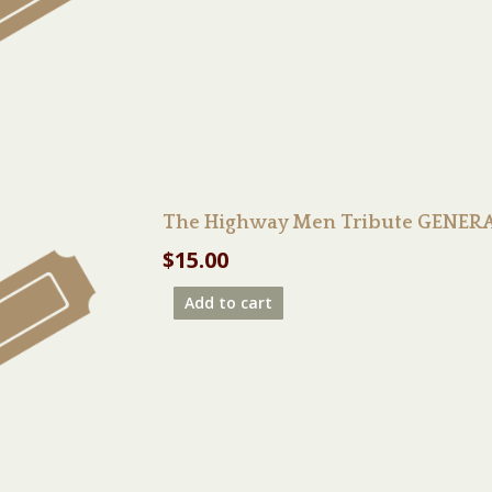
The Highway Men Tribute GENERA
$
15.00
Add to cart