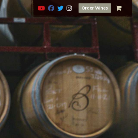
Order Wines