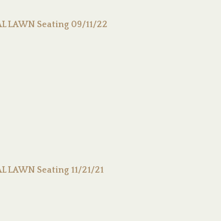
L LAWN Seating 09/11/22
 LAWN Seating 11/21/21