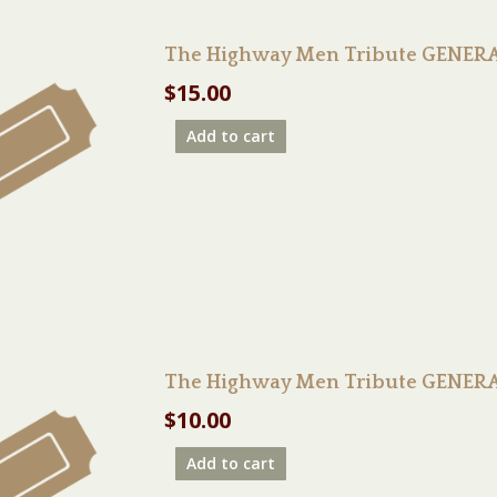
The Highway Men Tribute GENERA
$
15.00
Add to cart
The Highway Men Tribute GENERAL
$
10.00
Add to cart