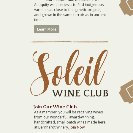
Antiquity wine series is to find indigenous
varieties as close to the genetic original,
and grown in the same terroir as in ancient
times.
Learn More
Join Our Wine Club
As a member, you will be receiving wines
from our wonderful, award-winning,
handcrafted, small batch wines made here
at Bernhardt Winery.
Join Now