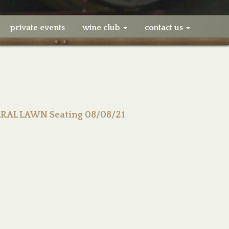
private events
wine club
contact us
ERAL LAWN Seating 08/08/21