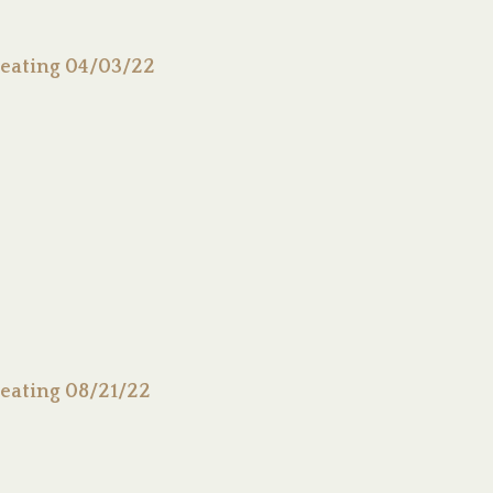
eating 04/03/22
eating 08/21/22