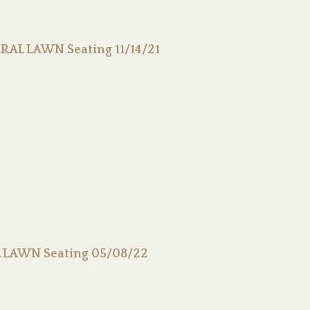
RAL LAWN Seating 11/14/21
L LAWN Seating 05/08/22