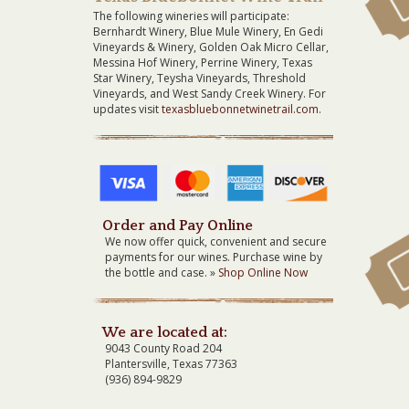
The following wineries will participate:
Bernhardt Winery, Blue Mule Winery, En Gedi
Vineyards & Winery, Golden Oak Micro Cellar,
Messina Hof Winery, Perrine Winery, Texas
Star Winery, Teysha Vineyards, Threshold
Vineyards, and West Sandy Creek Winery. For
updates visit
texasbluebonnetwinetrail.com
.
Order and Pay Online
We now offer quick, convenient and secure
payments for our wines. Purchase wine by
the bottle and case. »
Shop Online Now
We are located at:
9043 County Road 204
Plantersville, Texas 77363
(936) 894-9829