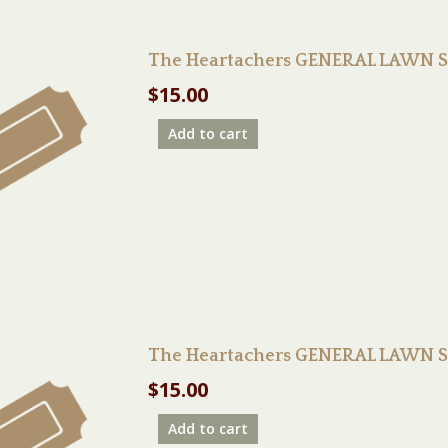
The Heartachers GENERAL LAWN S
$
15.00
Add to cart
The Heartachers GENERAL LAWN S
$
15.00
Add to cart