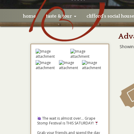
home
taste & tour
clifford’s social hous
Adva
Showin
The wait is almost over... Grape
Stomp Festival is THIS SATURDAY!
Grab your friends and spend the day