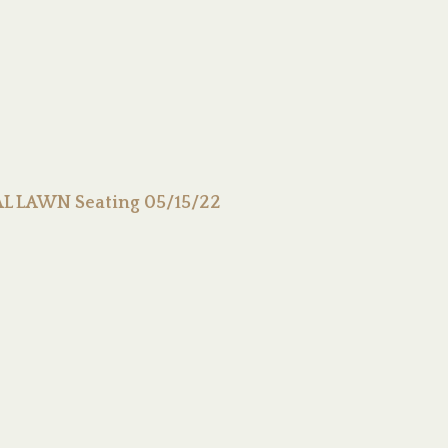
L LAWN Seating 05/15/22