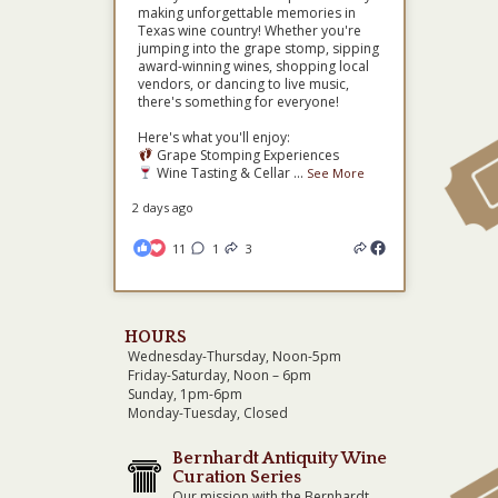
making unforgettable memories in
Texas wine country! Whether you're
jumping into the grape stomp, sipping
award-winning wines, shopping local
vendors, or dancing to live music,
there's something for everyone!
Here's what you'll enjoy:
Grape Stomping Experiences
Wine Tasting & Cellar
...
See More
2 days ago
11
1
3
HOURS
Wednesday-Thursday, Noon-5pm
Friday-Saturday, Noon – 6pm
Sunday, 1pm-6pm
Monday-Tuesday, Closed
Bernhardt Antiquity Wine
Curation Series
Our mission with the Bernhardt