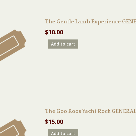
The Gentle Lamb Experience GENE
$
10.00
Add to cart
The Goo Roos Yacht Rock GENERA
$
15.00
Add to cart