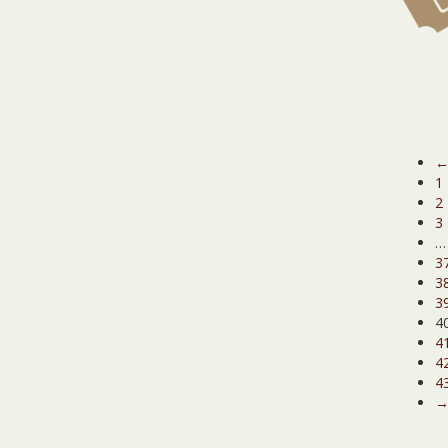
1
2
3
…
3
3
3
4
4
4
4