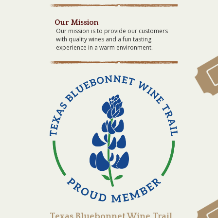
Our Mission
Our mission is to provide our customers
with quality wines and a fun tasting
experience in a warm environment.
Texas Bluebonnet Wine Trail