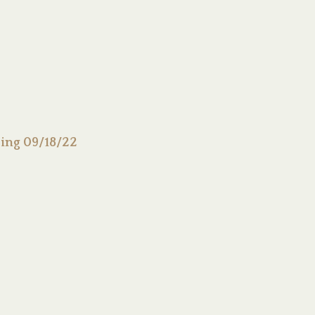
ing 09/18/22