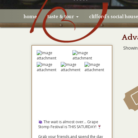
home
taste & tour
clifford’s social hous
Adva
Showin
The wait is almost over... Grape
Stomp Festival is THIS SATURDAY!
Grab your friends and spend the day