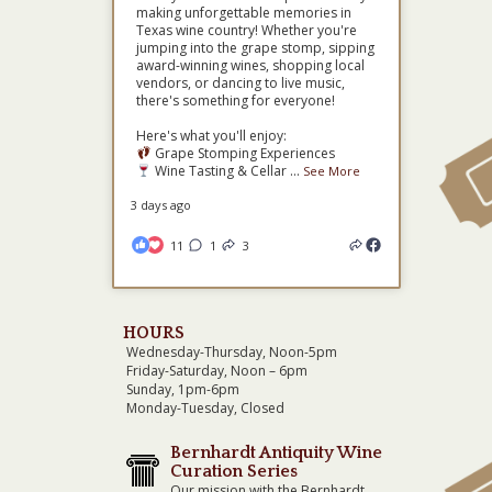
making unforgettable memories in
Texas wine country! Whether you're
jumping into the grape stomp, sipping
award-winning wines, shopping local
vendors, or dancing to live music,
there's something for everyone!
Here's what you'll enjoy:
Grape Stomping Experiences
Wine Tasting & Cellar
...
See More
3 days ago
11
1
3
HOURS
Wednesday-Thursday, Noon-5pm
Friday-Saturday, Noon – 6pm
Sunday, 1pm-6pm
Monday-Tuesday, Closed
Bernhardt Antiquity Wine
Curation Series
Our mission with the Bernhardt