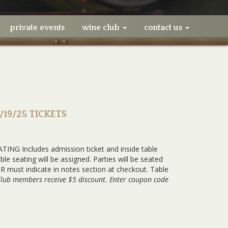
private events
wine club
contact us
1/19/25 TICKETS
ING Includes admission ticket and inside table
e seating will be assigned. Parties will be seated
 must indicate in notes section at checkout. Table
Club members receive $5 discount. Enter coupon code