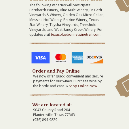
The following wineries will participate:
Bernhardt Winery, Blue Mule Winery, En Gedi
Vineyards & Winery, Golden Oak Micro Cellar,
Messina Hof Winery, Perrine Winery, Texas
Star Winery, Teysha Vineyards, Threshold
Vineyards, and West Sandy Creek Winery. For
updates visit
texasbluebonnetwinetrail.com
.
Order and Pay Online
We now offer quick, convenient and secure
payments for our wines. Purchase wine by
the bottle and case. »
Shop Online Now
We are located at:
9043 County Road 204
Plantersville, Texas 77363
(936) 894-9829