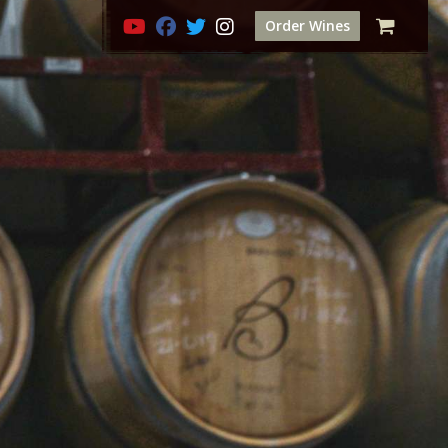
Order Wines