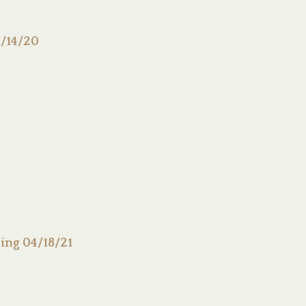
/14/20
ing 04/18/21