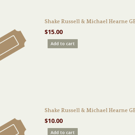
Shake Russell & Michael Hearne 
$
15.00
Add to cart
Shake Russell & Michael Hearne 
$
10.00
Add to cart