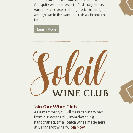
Antiquity wine series is to find indigenous
varieties as close to the genetic original,
and grown in the same terroir as in ancient
times.
Learn More
Join Our Wine Club
As a member, you will be receiving wines
from our wonderful, award-winning,
handcrafted, small batch wines made here
at Bernhardt Winery.
Join Now