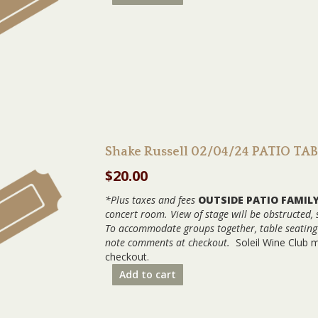
Shake Russell 02/04/24 PATIO TA
$
20.00
*Plus taxes and fees
OUTSIDE PATIO FAMIL
concert room. View of stage will be obstructed,
To accommodate groups together, table seating w
note comments at checkout.
Soleil Wine Club 
checkout.
Add to cart