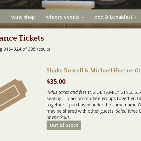
e
wine shop
winery events
bed & breakfast
nce Tickets
g 316–324 of 385 results
Shake Russell & Michael Hearne 0
$
35.00
*Plus taxes and fees
INSIDE FAMILY STYLE SEAT
seating. To accommodate groups together, tabl
together if purchased under the same name OR
may be shared with other guests.
Soleil Wine 
at checkout.
Out of Stock