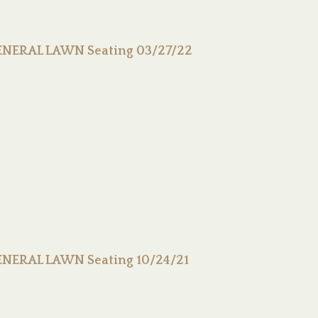
GENERAL LAWN Seating 03/27/22
GENERAL LAWN Seating 10/24/21