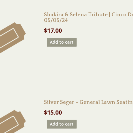
Shakira & Selena Tribute | Cinco
05/05/24
$
17.00
Add to cart
Silver Seger – General Lawn Seati
$
15.00
Add to cart