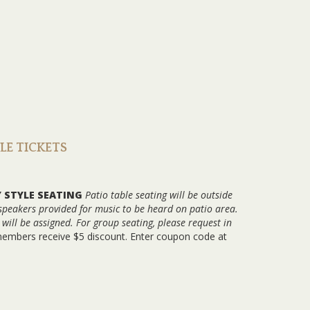
BLE TICKETS
Y STYLE SEATING
Patio table seating will be outside
 speakers provided for music to be heard on patio area.
ill be assigned. For group seating, please request in
members receive $5 discount. Enter coupon code at