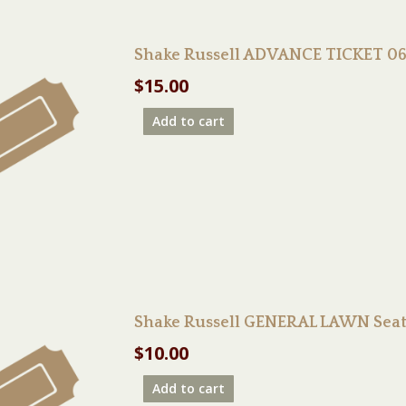
Shake Russell ADVANCE TICKET 06
$
15.00
Add to cart
Shake Russell GENERAL LAWN Seat
$
10.00
Add to cart