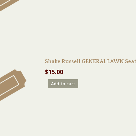
Shake Russell GENERAL LAWN Seat
$
15.00
Add to cart