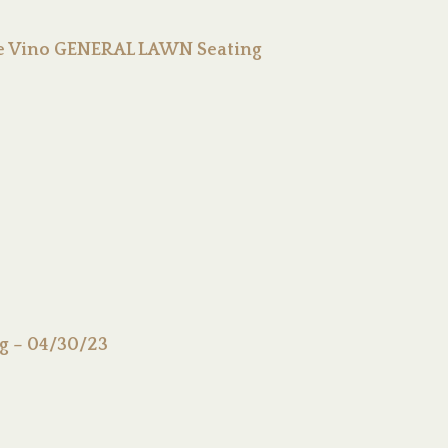
 De Vino GENERAL LAWN Seating
ng – 04/30/23