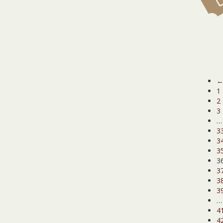
1
2
3
…
3
3
3
3
3
3
3
…
4
4