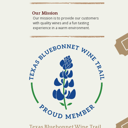
Our Mission
Our mission is to provide our customers
with quality wines and a fun tasting
experience in a warm environment.
Texas Bluebonnet Wine Trail